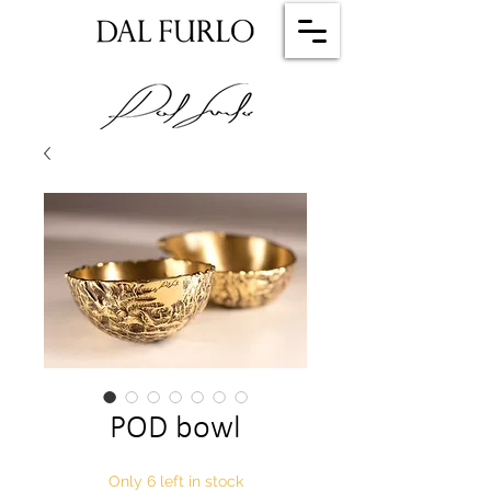
POD bowl
Only 6 left in stock