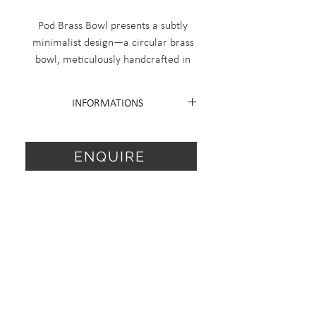
Pod Brass Bowl presents a subtly
minimalist design—a circular brass
bowl, meticulously handcrafted in
Italy from recycled brass. Measuring
120 mm in diameter and 55 mm in
INFORMATIONS
height, it's produced in a limited
edition of 18 plus 2 artist proofs.
Edition 18 + 2 AP
With its refined materiality and
Diameter 120mm H 55mm.
ENQUIRE
understated profile, it offers both
functional use and collectible
For special request, finish or sale
presence.
price items send me a request.
info@dalfurlo.com