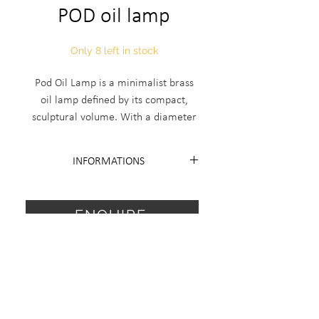
POD oil lamp
Only 8 left in stock
Pod Oil Lamp is a minimalist brass
oil lamp defined by its compact,
sculptural volume. With a diameter
of 120 mm and height of 55 mm, it’s
handcrafted in Italy in an edition of
INFORMATIONS
18 plus 2 artist proofs — only eight
are currently available. This piece
Edition 18 + 2 AP
balances functional form and
Diameter 120mm H 55mm.
ENQUIRE
collectible design in its refined
simplicity.
For special request, finish or sale
price items send me a request.